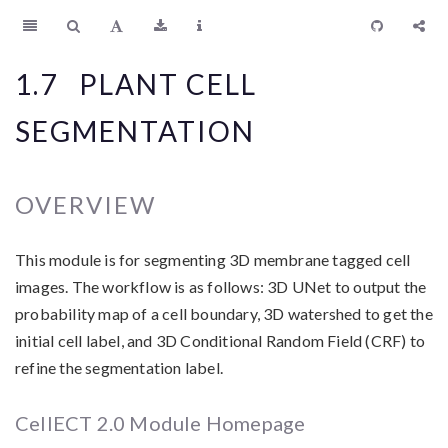
1.7
PLANT CELL
SEGMENTATION
OVERVIEW
This module is for segmenting 3D membrane tagged cell
images. The workflow is as follows: 3D UNet to output the
probability map of a cell boundary, 3D watershed to get the
initial cell label, and 3D Conditional Random Field (CRF) to
refine the segmentation label.
CellECT 2.0 Module Homepage