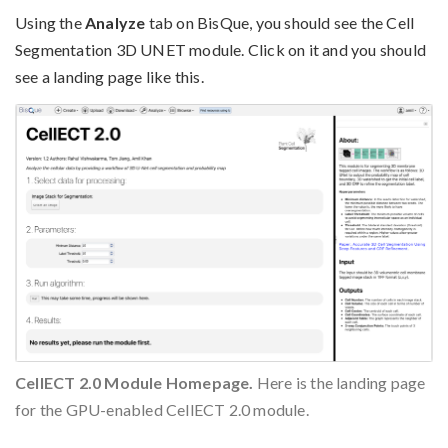
Using the
Analyze
tab on BisQue, you should see the Cell
Segmentation 3D UNET module. Click on it and you should
see a landing page like this.
CellECT 2.0 Module Homepage.
Here is the landing page
for the GPU-enabled CellECT 2.0 module.