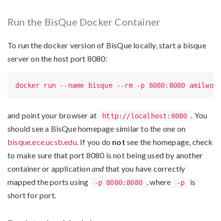
Run the BisQue Docker Container
To run the docker version of BisQue locally, start a bisque
server on the host port 8080:
docker run --name bisque --rm -p 8080:8080 amilwor
and point your browser at
. You
http://localhost:8080
should see a BisQue homepage similar to the one on
bisque.ece.ucsb.edu
. If you do
not
see the homepage, check
to make sure that port 8080 is not being used by another
container or application
and
that you have correctly
mapped the ports using
, where
is
-p 8080:8080
-p
short for port.