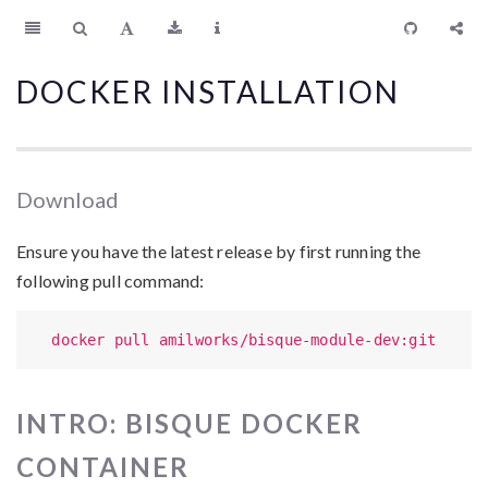
DOCKER INSTALLATION
Download
Ensure you have the latest release by first running the
following pull command:
  docker pull amilworks/bisque-module-dev:git
INTRO: BISQUE DOCKER
CONTAINER