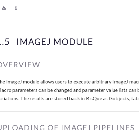
1.5
IMAGEJ MODULE
OVERVIEW
he ImageJ module allows users to execute arbitrary ImageJ macr
acro parameters can be changed and parameter value lists can 
ariations. The results are stored back in BisQue as Gobjects, tab
UPLOADING OF IMAGEJ PIPELINES