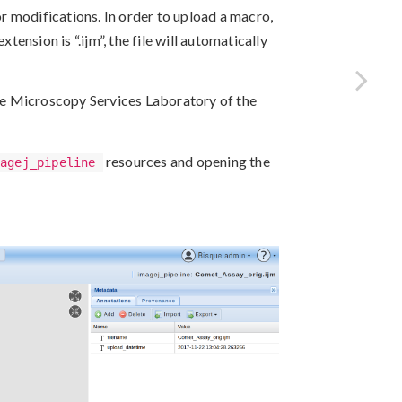
 modifications. In order to upload a macro,
xtension is “.ijm”, the file will automatically
e Microscopy Services Laboratory of the
resources and opening the
magej_pipeline