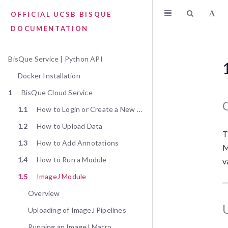
OFFICIAL UCSB BISQUE
DOCUMENTATION
BisQue Service | Python API
Docker Installation
1
BisQue Cloud Service
1.1
How to Login or Create a New User
1.2
How to Upload Data
T
1.3
How to Add Annotations
M
1.4
How to Run a Module
v
1.5
ImageJ Module
Overview
Uploading of ImageJ Pipelines
Running an ImageJ Macro