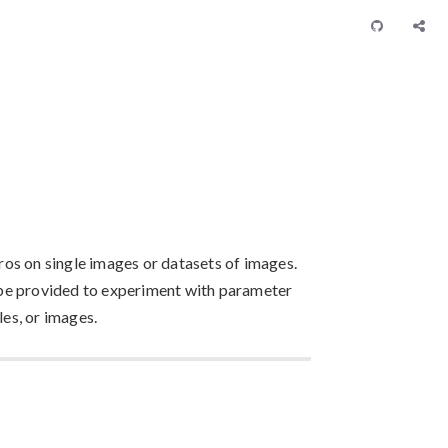
os on single images or datasets of images.
be provided to experiment with parameter
les, or images.