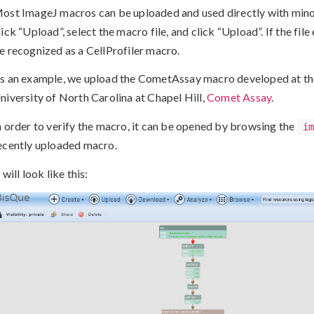
ost ImageJ macros can be uploaded and used directly with minor
lick “Upload”, select the macro file, and click “Upload”. If the file e
e recognized as a CellProfiler macro.
s an example, we upload the CometAssay macro developed at th
niversity of North Carolina at Chapel Hill,
Comet Assay
.
n order to verify the macro, it can be opened by browsing the
i
ecently uploaded macro.
t will look like this: