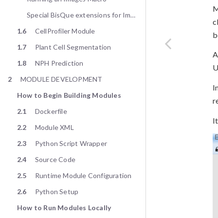
M
Special BisQue extensions for ImageJ
c
1.6
CellProfiler Module
b
1.7
Plant Cell Segmentation
A
1.8
NPH Prediction
U
2
MODULE DEVELOPMENT
I
How to Begin Building Modules
r
2.1
Dockerfile
I
2.2
Module XML
2.3
Python Script Wrapper
2.4
Source Code
2.5
Runtime Module Configuration
2.6
Python Setup
How to Run Modules Locally