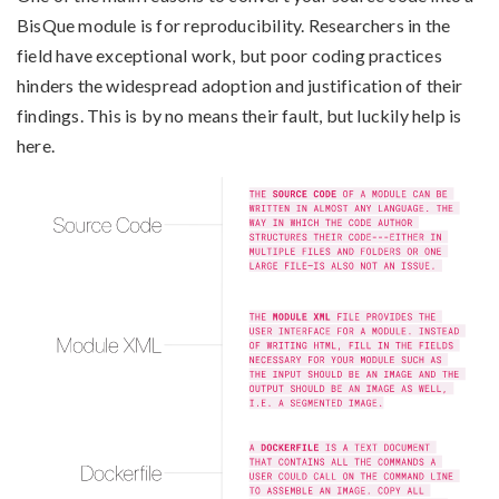
BisQue module is for reproducibility. Researchers in the
field have exceptional work, but poor coding practices
hinders the widespread adoption and justification of their
findings. This is by no means their fault, but luckily help is
here.