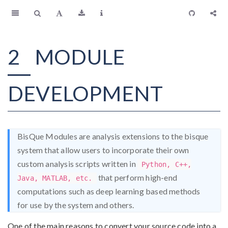
2
MODULE
DEVELOPMENT
BisQue Modules are analysis extensions to the bisque
system that allow users to incorporate their own
custom analysis scripts written in
Python, C++,
that perform high-end
Java, MATLAB, etc.
computations such as deep learning based methods
for use by the system and others.
One of the main reasons to convert your source code into a